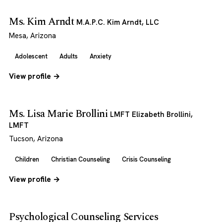
Ms. Kim Arndt
M.A.P.C. Kim Arndt, LLC
Mesa, Arizona
Adolescent
Adults
Anxiety
View profile →
Ms. Lisa Marie Brollini
LMFT Elizabeth Brollini,
LMFT
Tucson, Arizona
Children
Christian Counseling
Crisis Counseling
View profile →
Psychological Counseling Services