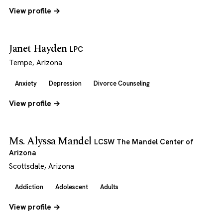
View profile →
Janet Hayden
LPC
Tempe, Arizona
Anxiety
Depression
Divorce Counseling
View profile →
Ms. Alyssa Mandel
LCSW The Mandel Center of
Arizona
Scottsdale, Arizona
Addiction
Adolescent
Adults
View profile →