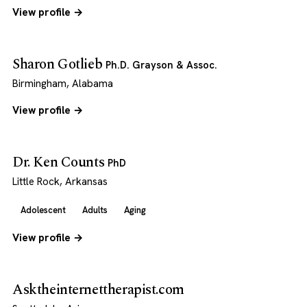
View profile →
Sharon Gotlieb
Ph.D. Grayson & Assoc.
Birmingham, Alabama
View profile →
Dr. Ken Counts
PhD
Little Rock, Arkansas
Adolescent
Adults
Aging
View profile →
Asktheinternettherapist.com