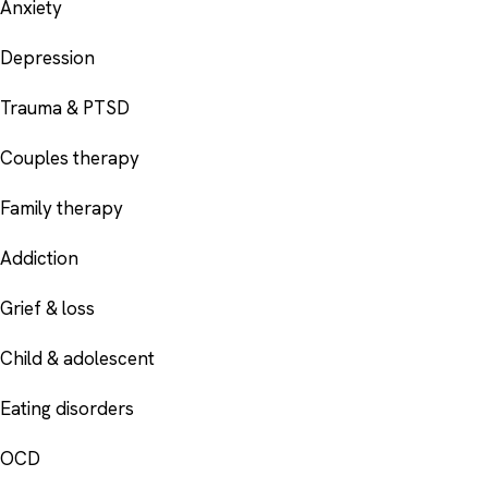
Anxiety
Depression
Trauma & PTSD
Couples therapy
Family therapy
Addiction
Grief & loss
Child & adolescent
Eating disorders
OCD