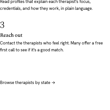
Read profiles that explain each therapist's focus,
credentials, and how they work, in plain language.
3
Reach out
Contact the therapists who feel right. Many offer a free
first call to see if it's a good match.
Browse therapists by state →
Browse by specialty