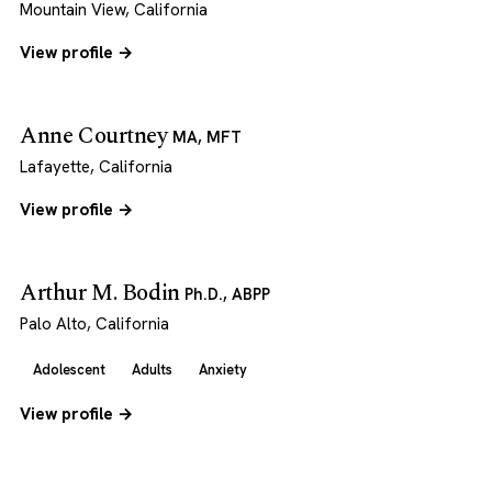
Mountain View, California
View profile →
Anne Courtney
MA, MFT
Lafayette, California
View profile →
Arthur M. Bodin
Ph.D., ABPP
Palo Alto, California
Adolescent
Adults
Anxiety
View profile →