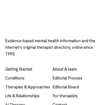
Psychology
.com
Evidence-based mental health information and the
internet’s original therapist directory, online since
1995.
EXPLORE
COMPANY
Getting Started
About & team
Conditions
Editorial Process
Therapies & Approaches
Editorial Board
Life & Relationships
For therapists
AI Therapy
Contact