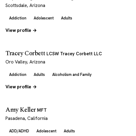
Scottsdale, Arizona
Addiction
Adolescent
Adults
View profile →
Tracey Corbett
LCSW Tracey Corbett LLC
Oro Valley, Arizona
Addiction
Adults
Alcoholism and Family
View profile →
Amy Keller
MFT
Pasadena, California
ADD/ADHD
Adolescent
Adults