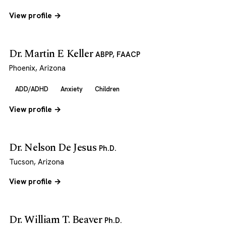
View profile →
Dr. Martin E Keller
ABPP, FAACP
Phoenix, Arizona
ADD/ADHD
Anxiety
Children
View profile →
Dr. Nelson De Jesus
Ph.D.
Tucson, Arizona
View profile →
Dr. William T. Beaver
Ph.D.