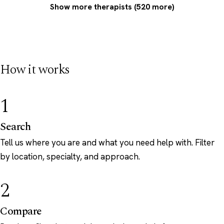
Show more therapists (520 more)
How it works
1
Search
Tell us where you are and what you need help with. Filter
by location, specialty, and approach.
2
Compare