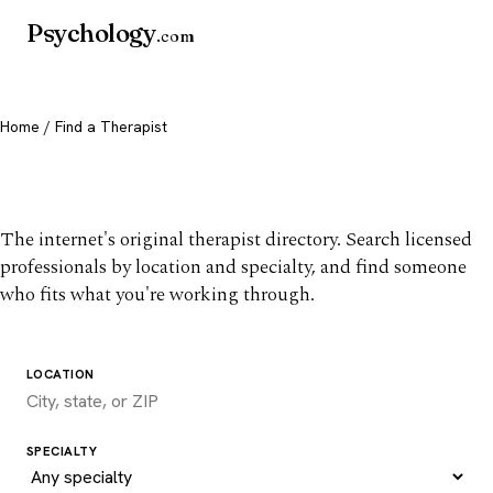
Psychology
.com
Home
/ Find a Therapist
Find a therapist you trust
The internet's original therapist directory. Search licensed
professionals by location and specialty, and find someone
who fits what you're working through.
LOCATION
SPECIALTY