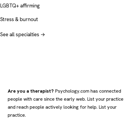
LGBTQ+ affirming
Stress & burnout
See all specialties →
Are you a therapist?
Psychology.com has connected
people with care since the early web. List your practice
and reach people actively looking for help.
List your
practice
.