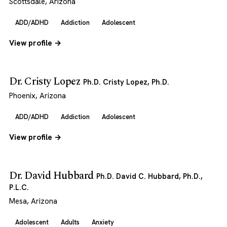
Scottsdale, Arizona
ADD/ADHD
Addiction
Adolescent
View profile →
Dr. Cristy Lopez
Ph.D. Cristy Lopez, Ph.D.
Phoenix, Arizona
ADD/ADHD
Addiction
Adolescent
View profile →
Dr. David Hubbard
Ph.D. David C. Hubbard, Ph.D.,
P.L.C.
Mesa, Arizona
Adolescent
Adults
Anxiety