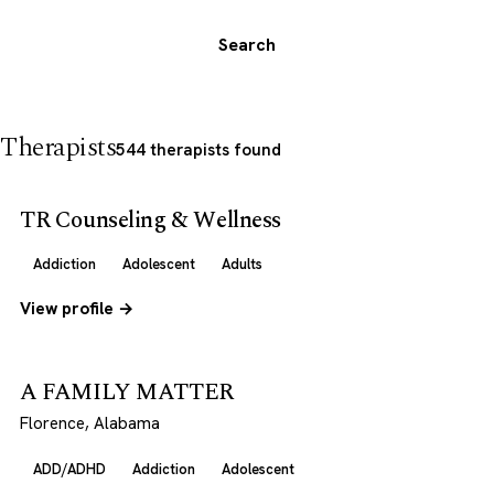
Search
Therapists
544 therapists found
TR Counseling & Wellness
Addiction
Adolescent
Adults
View profile →
A FAMILY MATTER
Florence, Alabama
ADD/ADHD
Addiction
Adolescent