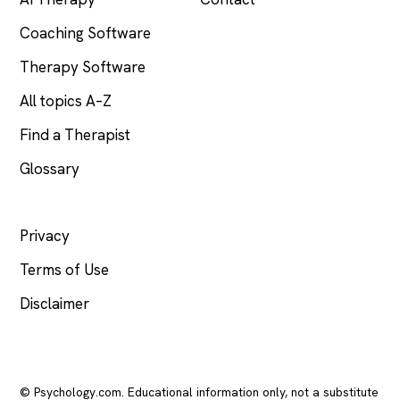
Coaching Software
Therapy Software
All topics A–Z
Find a Therapist
Glossary
LEGAL
Privacy
Terms of Use
Disclaimer
© Psychology.com. Educational information only, not a substitute