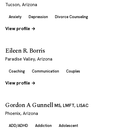
Tucson, Arizona
Anxiety
Depression
Divorce Counseling
View profile →
Eileen R. Borris
Paradise Valley, Arizona
Coaching
Communication
Couples
View profile →
Gordon A Gunnell
MS, LMFT, LISAC
Phoenix, Arizona
ADD/ADHD
Addiction
Adolescent