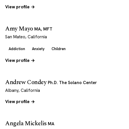
View profile →
Amy Mayo
MA, MFT
San Mateo, California
Addiction
Anxiety
Children
View profile →
Andrew Condey
Ph.D. The Solano Center
Albany, California
View profile →
Angela Mickelis
MA