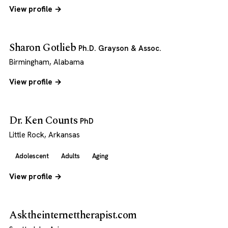
View profile →
Sharon Gotlieb
Ph.D. Grayson & Assoc.
Birmingham, Alabama
View profile →
Dr. Ken Counts
PhD
Little Rock, Arkansas
Adolescent
Adults
Aging
View profile →
Asktheinternettherapist.com