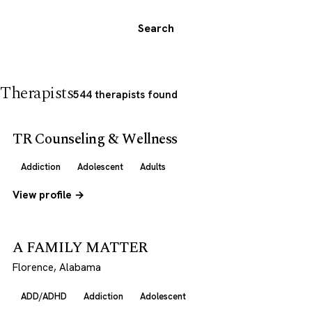
Search
Therapists
544 therapists found
TR Counseling & Wellness
Addiction
Adolescent
Adults
View profile →
A FAMILY MATTER
Florence, Alabama
ADD/ADHD
Addiction
Adolescent