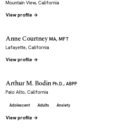
Mountain View, California
View profile →
Anne Courtney
MA, MFT
Lafayette, California
View profile →
Arthur M. Bodin
Ph.D., ABPP
Palo Alto, California
Adolescent
Adults
Anxiety
View profile →