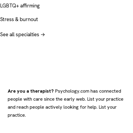
LGBTQ+ affirming
Stress & burnout
See all specialties →
Are you a therapist?
Psychology.com has connected
people with care since the early web. List your practice
and reach people actively looking for help.
List your
practice
.