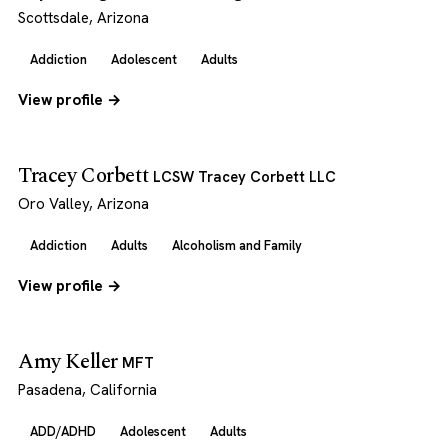
Scottsdale, Arizona
Addiction
Adolescent
Adults
View profile →
Tracey Corbett
LCSW Tracey Corbett LLC
Oro Valley, Arizona
Addiction
Adults
Alcoholism and Family
View profile →
Amy Keller
MFT
Pasadena, California
ADD/ADHD
Adolescent
Adults