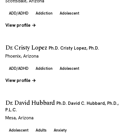
Scottsdale, Arizona
ADD/ADHD
Addiction
Adolescent
View profile →
Dr. Cristy Lopez
Ph.D. Cristy Lopez, Ph.D.
Phoenix, Arizona
ADD/ADHD
Addiction
Adolescent
View profile →
Dr. David Hubbard
Ph.D. David C. Hubbard, Ph.D.,
P.L.C.
Mesa, Arizona
Adolescent
Adults
Anxiety