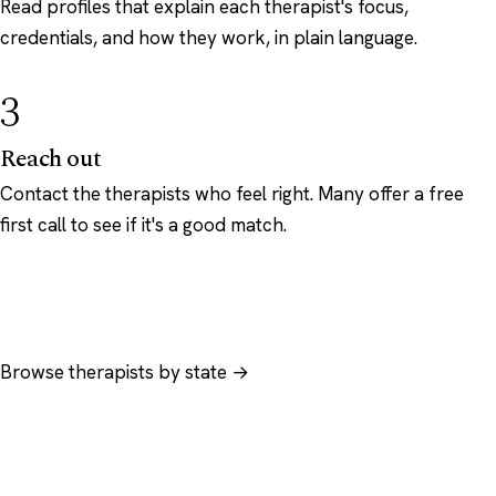
Read profiles that explain each therapist's focus,
credentials, and how they work, in plain language.
3
Reach out
Contact the therapists who feel right. Many offer a free
first call to see if it's a good match.
Browse therapists by state →
Browse by specialty