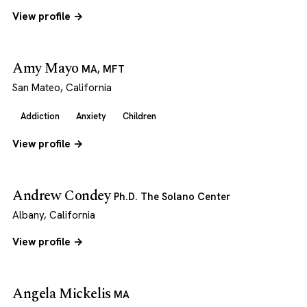
View profile →
Amy Mayo
MA, MFT
San Mateo, California
Addiction
Anxiety
Children
View profile →
Andrew Condey
Ph.D. The Solano Center
Albany, California
View profile →
Angela Mickelis
MA