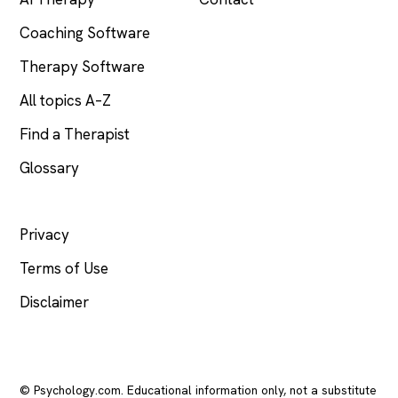
Coaching Software
Therapy Software
All topics A–Z
Find a Therapist
Glossary
LEGAL
Privacy
Terms of Use
Disclaimer
© Psychology.com. Educational information only, not a substitute