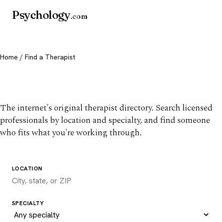
Psychology
.com
Home
/ Find a Therapist
Find a therapist you trust
The internet's original therapist directory. Search licensed
professionals by location and specialty, and find someone
who fits what you're working through.
LOCATION
SPECIALTY