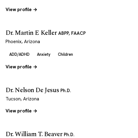
View profile →
Dr. Martin E Keller
ABPP, FAACP
Phoenix, Arizona
ADD/ADHD
Anxiety
Children
View profile →
Dr. Nelson De Jesus
Ph.D.
Tucson, Arizona
View profile →
Dr. William T. Beaver
Ph.D.