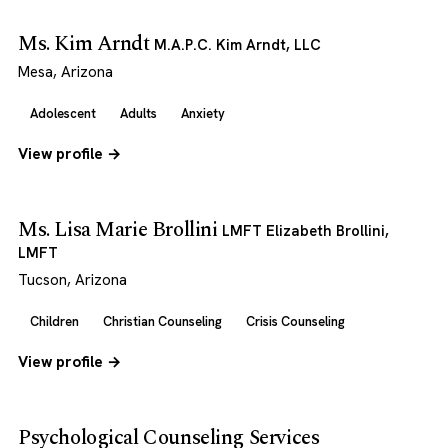
Ms. Kim Arndt
M.A.P.C. Kim Arndt, LLC
Mesa, Arizona
Adolescent
Adults
Anxiety
View profile →
Ms. Lisa Marie Brollini
LMFT Elizabeth Brollini,
LMFT
Tucson, Arizona
Children
Christian Counseling
Crisis Counseling
View profile →
Psychological Counseling Services