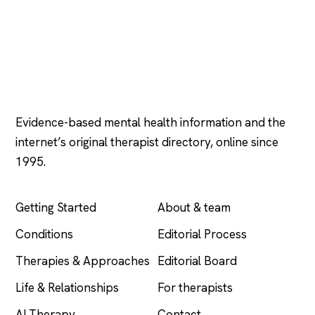
Psychology
.com
Evidence-based mental health information and the
internet’s original therapist directory, online since
1995.
EXPLORE
COMPANY
Getting Started
About & team
Conditions
Editorial Process
Therapies & Approaches
Editorial Board
Life & Relationships
For therapists
AI Therapy
Contact