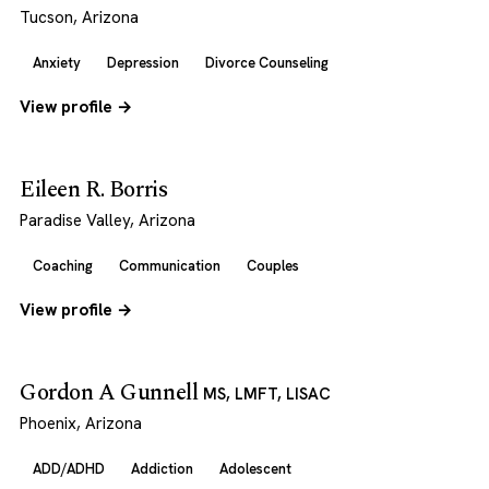
Tucson, Arizona
Anxiety
Depression
Divorce Counseling
View profile →
Eileen R. Borris
Paradise Valley, Arizona
Coaching
Communication
Couples
View profile →
Gordon A Gunnell
MS, LMFT, LISAC
Phoenix, Arizona
ADD/ADHD
Addiction
Adolescent