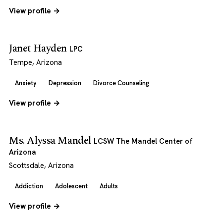
View profile →
Janet Hayden
LPC
Tempe, Arizona
Anxiety
Depression
Divorce Counseling
View profile →
Ms. Alyssa Mandel
LCSW The Mandel Center of
Arizona
Scottsdale, Arizona
Addiction
Adolescent
Adults
View profile →