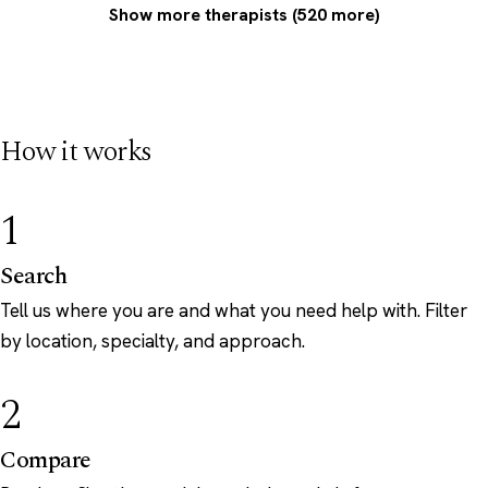
Show more therapists (520 more)
How it works
1
Search
Tell us where you are and what you need help with. Filter
by location, specialty, and approach.
2
Compare