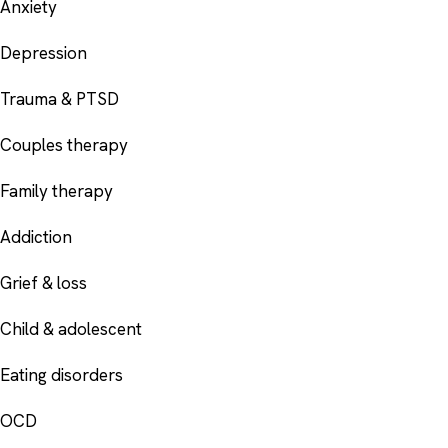
Anxiety
Depression
Trauma & PTSD
Couples therapy
Family therapy
Addiction
Grief & loss
Child & adolescent
Eating disorders
OCD